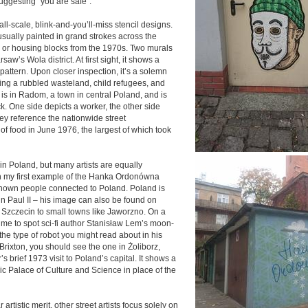
uggesting “you are safe”.
all-scale, blink-and-you’ll-miss stencil designs.
usually painted in grand strokes across the
 or housing blocks from the 1970s. Two murals
arsaw’s Wola district. At first sight, it shows a
 pattern. Upon closer inspection, it’s a solemn
ing a rubbled wasteland, child refugees, and
 is in Radom, a town in central Poland, and is
k. One side depicts a worker, the other side
ey reference the nationwide street
of food in June 1976, the largest of which took
rt in Poland, but many artists are equally
 in my first example of the Hanka Ordonówna
-known people connected to Poland. Poland is
hn Paul II – his image can also be found on
s Szczecin to small towns like Jaworzno. On a
or me to spot sci-fi author Stanisław Lem’s moon-
he type of robot you might read about in his
 Brixton, you should see the one in Żoliborz,
’s brief 1973 visit to Poland’s capital. It shows a
c Palace of Culture and Science in place of the
rtistic merit, other street artists focus solely on