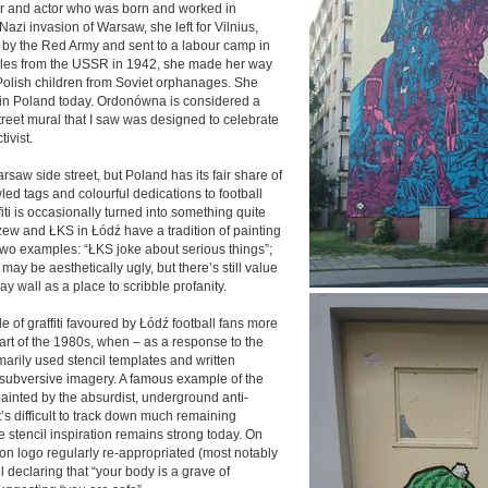
r and actor who was born and worked in
Nazi invasion of Warsaw, she left for Vilnius,
by the Red Army and sent to a labour camp in
Poles from the USSR in 1942, she made her way
 Polish children from Soviet orphanages. She
ed in Poland today. Ordonówna is considered a
street mural that I saw was designed to celebrate
ivist.
rsaw side street, but Poland has its fair share of
awled tags and colourful dedications to football
ffiti is occasionally turned into something quite
zew and ŁKS in Łódź have a tradition of painting
two examples: “ŁKS joke about serious things”;
may be aesthetically ugly, but there’s still value
lway wall as a place to scribble profanity.
le of graffiti favoured by Łódź football fans more
 art of the 1980s, when – as a response to the
imarily used stencil templates and written
h subversive imagery. A famous example of the
-painted by the absurdist, underground anti-
’s difficult to track down much remaining
he stencil inspiration remains strong today. On
nion logo regularly re-appropriated (most notably
il declaring that “your body is a grave of