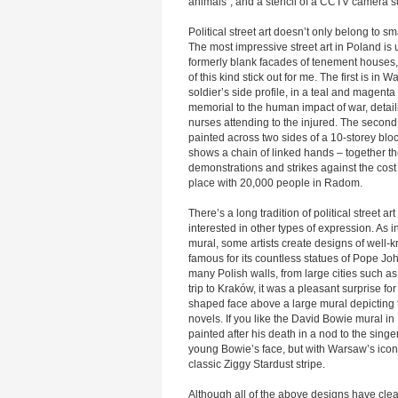
animals”, and a stencil of a CCTV camera s
Political street art doesn’t only belong to sm
The most impressive street art in Poland is 
formerly blank facades of tenement houses,
of this kind stick out for me. The first is in W
soldier’s side profile, in a teal and magenta
memorial to the human impact of war, detail
nurses attending to the injured. The second
painted across two sides of a 10-storey bloc
shows a chain of linked hands – together th
demonstrations and strikes against the cost 
place with 20,000 people in Radom.
There’s a long tradition of political street a
interested in other types of expression. As
mural, some artists create designs of well
famous for its countless statues of Pope Jo
many Polish walls, from large cities such a
trip to Kraków, it was a pleasant surprise f
shaped face above a large mural depicting t
novels. If you like the David Bowie mural in
painted after his death in a nod to the singer
young Bowie’s face, but with Warsaw’s iconi
classic Ziggy Stardust stripe.
Although all of the above designs have clear a