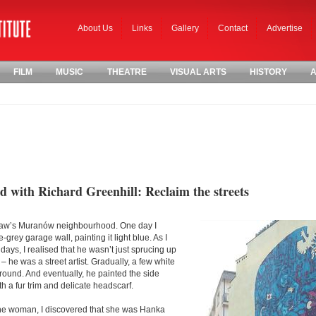
About Us
Links
Gallery
Contact
Advertise
FILM
MUSIC
THEATRE
VISUAL ARTS
HISTORY
A
 with Richard Greenhill: Reclaim the streets
rsaw’s Muranów neighbourhood. One day I
grey garage wall, painting it light blue. As I
ays, I realised that he wasn’t just sprucing up
t – he was a street artist. Gradually, a few white
ound. And eventually, he painted the side
h a fur trim and delicate headscarf.
 the woman, I discovered that she was Hanka