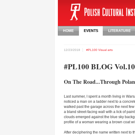
HOME
EVENTS
LITERATURE
12/23/2018
#PL100
Visual arts
#PL100 BLOG Vol.10
On The Road...Through Poland
Last summer, I spent a month living in Wa
noticed a man on a ladder next to a concrete-
walked past the garage across the next few d
a bland street-facing wall with a lick of pain
clouds emerged against the blue sky backgr
profile of a woman wearing a brown coat wit
After deciphering the name written next to