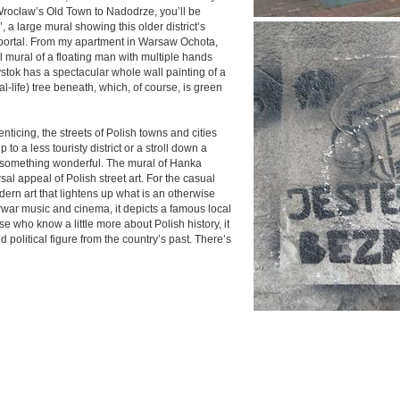
 Wrocław’s Old Town to Nadodrze, you’ll be
 a large mural showing this older district’s
c portal. From my apartment in Warsaw Ochota,
al mural of a floating man with multiple hands
łystok has a spectacular whole wall painting of a
eal-life) tree beneath, which, of course, is green
nticing, the streets of Polish towns and cities
ip to a less touristy district or a stroll down a
s something wonderful. The mural of Hanka
l appeal of Polish street art. For the casual
odern art that lightens up what is an otherwise
erwar music and cinema, it depicts a famous local
se who know a little more about Polish history, it
nd political figure from the country’s past. There’s