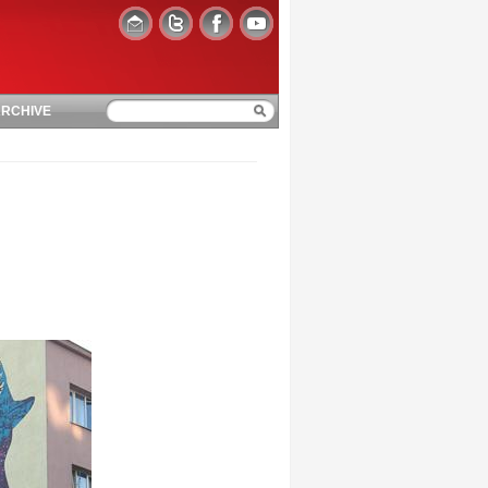
RCHIVE