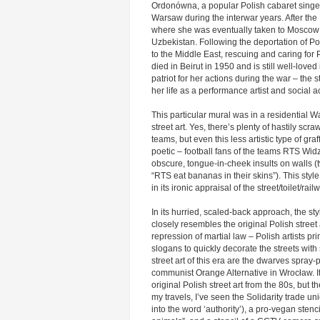
Ordonówna, a popular Polish cabaret singe
Warsaw during the interwar years. After the 
where she was eventually taken to Moscow 
Uzbekistan. Following the deportation of 
to the Middle East, rescuing and caring for
died in Beirut in 1950 and is still well-lov
patriot for her actions during the war – the 
her life as a performance artist and social act
This particular mural was in a residential Wa
street art. Yes, there’s plenty of hastily scr
teams, but even this less artistic type of gra
poetic – football fans of the teams RTS Wid
obscure, tongue-in-cheek insults on walls (
“RTS eat bananas in their skins”). This style 
in its ironic appraisal of the street/toilet/rai
In its hurried, scaled-back approach, the sty
closely resembles the original Polish street
repression of martial law – Polish artists pr
slogans to quickly decorate the streets wit
street art of this era are the dwarves spray
communist Orange Alternative in Wrocław. It
original Polish street art from the 80s, but t
my travels, I’ve seen the Solidarity trade u
into the word ‘authority’), a pro-vegan stenc