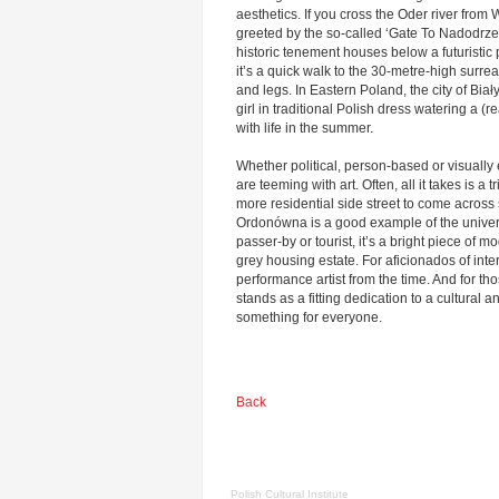
aesthetics. If you cross the Oder river from
greeted by the so-called ‘Gate To Nadodrze’,
historic tenement houses below a futuristi
it’s a quick walk to the 30-metre-high surre
and legs. In Eastern Poland, the city of Bia
girl in traditional Polish dress watering a (r
with life in the summer.
Whether political, person-based or visually e
are teeming with art. Often, all it takes is a tr
more residential side street to come acros
Ordonówna is a good example of the universa
passer-by or tourist, it’s a bright piece of m
grey housing estate. For aficionados of int
performance artist from the time. And for tho
stands as a fitting dedication to a cultural a
something for everyone.
Back
Polish Cultural Institute