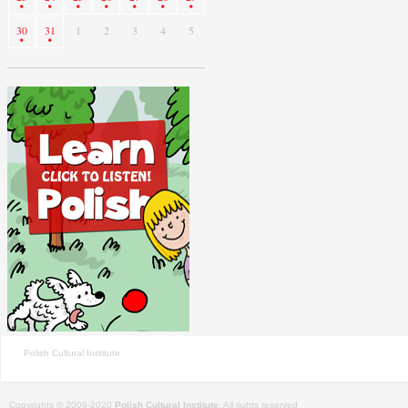
30
31
1
2
3
4
5
Polish Cultural Institute
Copyrights © 2009-2020
Polish Cultural Institute
. All rights reserved