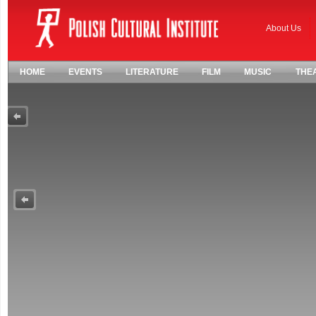
About Us
HOME
EVENTS
LITERATURE
FILM
MUSIC
THE