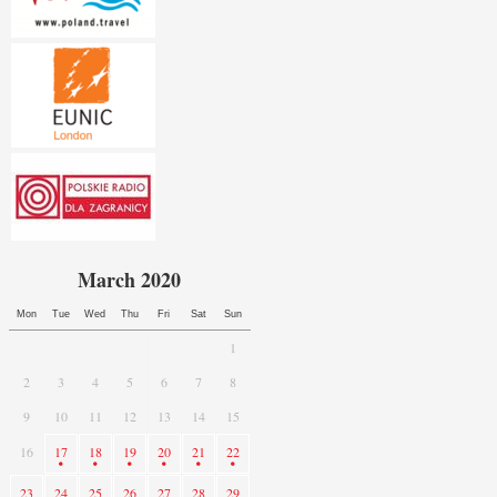
March 2020
Mon
Tue
Wed
Thu
Fri
Sat
Sun
1
2
3
4
5
6
7
8
9
10
11
12
13
14
15
16
17
18
19
20
21
22
23
24
25
26
27
28
29