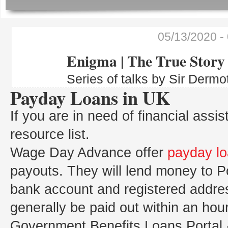
05/13/2020
-
Enigma | The True Story
Series of talks by Sir Dermo
Payday Loans in UK
If you are in need of financial assi
resource list.
Wage Day Advance offer
payday l
payouts. They will lend money to P
bank account and registered addre
generally be paid out within an hour
Government Benefits Loans Portal