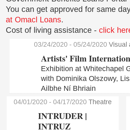
You can get approved for same day
at Omacl Loans
.
Cost of living assistance -
click her
03/24/2020
- 05/24/2020
Visual 
Artists' Film Internation
Exhibition at Whitechapel G
with Dominika Olszowy, Li
Ailbhe Ní Bhriain
04/01/2020
- 04/17/2020
Theatre
INTRUDER |
INTRUZ