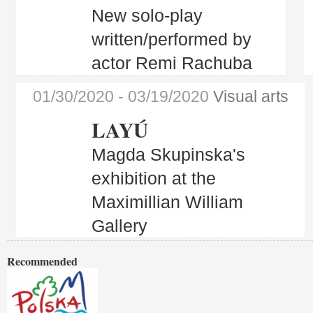
New solo-play
written/performed by
actor Remi Rachuba
01/30/2020
- 03/19/2020
Visual arts
LAYÚ
Magda Skupinska's
exhibition at the
Maximillian William
Gallery
Recommended