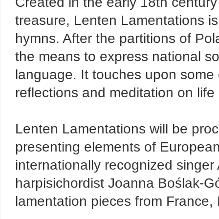
Created in the early 18th centur
treasure, Lenten Lamentations is 
hymns. After the partitions of Pol
the means to express national so
language. It touches upon some o
reflections and meditation on life 
Lenten Lamentations will be pro
presenting elements of European
internationally recognized singe
harpisichordist Joanna Boślak-Gó
lamentation pieces from France,