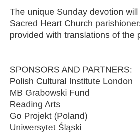
The unique Sunday devotion will t
Sacred Heart Church parishioners
provided with translations of the 
SPONSORS AND PARTNERS:
Polish Cultural Institute London
MB Grabowski Fund
Reading Arts
Go Projekt (Poland)
Uniwersytet Śląski