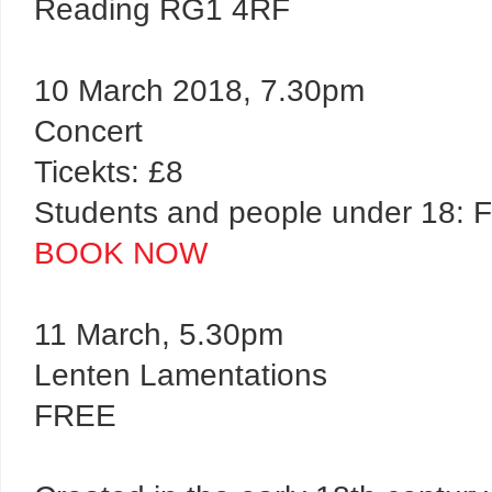
Reading RG1 4RF
10 March 2018, 7.30pm
Concert
Ticekts: £8
Students and people under 18:
BOOK NOW
11 March, 5.30pm
Lenten Lamentations
FREE