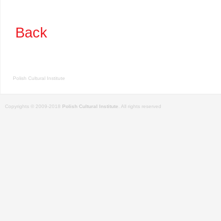
Back
Polish Cultural Institute
Copyrights © 2009-2018
Polish Cultural Institute
. All rights reserved