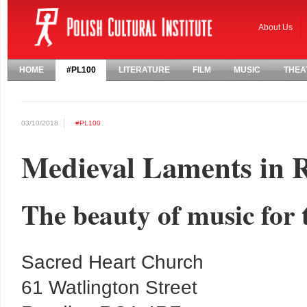
About Us
HOME
#PL100
LITERATURE
FILM
MUSIC
THEA
03/10/2018
#PL100
Medieval Laments in 
The beauty of music for 
Sacred Heart Church
61 Watlington Street